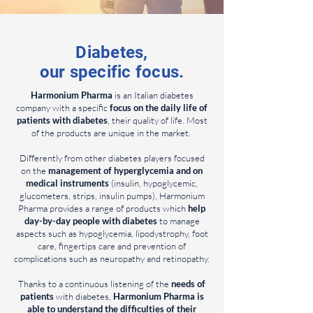
Diabetes,
our specific focus.
Harmonium Pharma
is an Italian diabetes
company with a specific
focus on the daily life of
patients with diabetes
, their quality of life. Most
of the products are unique in the market.
Differently from other diabetes players focused
on the
management of hyperglycemia and on
medical instruments
(insulin, hypoglycemic,
glucometers, strips, insulin pumps), Harmonium
Pharma provides a range of products which
help
day-by-day people with diabetes
to manage
aspects such as hypoglycemia, lipodystrophy, foot
care, fingertips care and prevention of
complications such as neuropathy and retinopathy.
Thanks to a continuous listening of the
needs of
patients
with diabetes,
Harmonium Pharma is
able to understand the difficulties of their