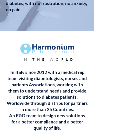
diabetes, with no frustration, no anxiety,
no pain
IN THE WORLD
In Italy since 2012 with a medical rep
team visiting diabetologists, nurses and
patients Associations, working with
them to understand needs and provide
solutions to diabetes patients.
Worldwide through distributor partners
in more than 25 Countries.
An R&D team to design new solutions
for a better compliance and a better
quality of life.