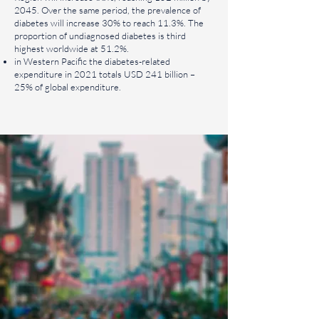
2045. Over the same period, the prevalence of
diabetes will increase 30% to reach 11.3%. The
proportion of undiagnosed diabetes is third
highest worldwide at 51.2%.
in Western Pacific the diabetes-related
expenditure in 2021 totals USD 241 billion –
25% of global expenditure.