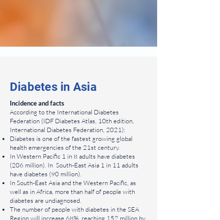
Diabetes in Asia
Incidence and facts
According to the International Diabetes
Federation (IDF Diabetes Atlas, 10th edition,
International Diabetes Federation, 2021):
Diabetes is one of the fastest growing global
health emergencies of the 21st century.
In Western Pacific 1 in 8 adults have diabetes
(206 million). In South-East Asia 1 in 11 adults
have diabetes (90 million).
In South-East Asia and the Western Pacific, as
well as in Africa, more than half of people with
diabetes are undiagnosed.
The number of people with diabetes in the SEA
Region will increase 68%, reaching 152 million by