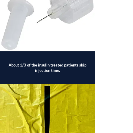
About 1/3 of the insulin treated patients skip
injection time.