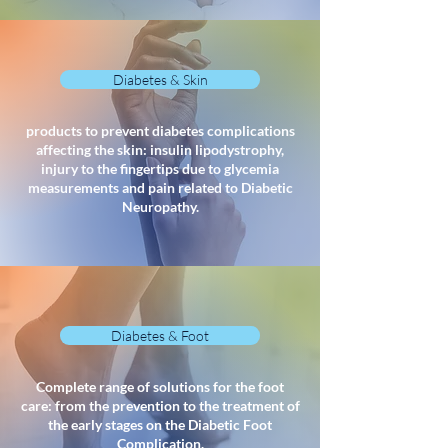
Diabetes & Skin
products to prevent diabetes complications
affecting the skin: insulin lipodystrophy,
injury to the fingertips due to glycemia
measurements and pain related to Diabetic
Neuropathy.
Diabetes & Foot
Complete range of solutions for the foot
care: from the prevention to the treatment of
the early stages on the Diabetic Foot
Complication.