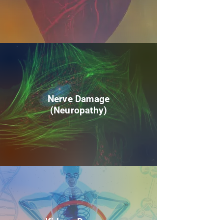
Nerve Damage
(Neuropathy)