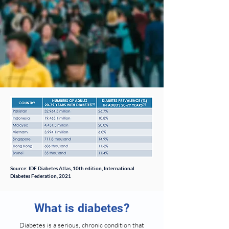
Source: IDF Diabetes Atlas, 10th edition, International
Diabetes Federation, 2021
What is diabetes?
Diabetes is a serious, chronic condition that