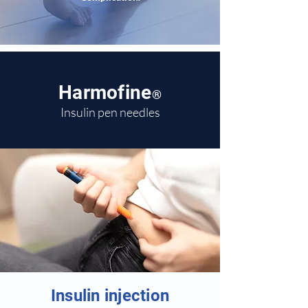
Harmofine
®
Insulin pen needles
Insulin injection