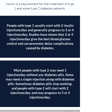
Insulin is a requirement for the treatment of type
1 and some type 2 diabetes patients.
People with type 1 usually start with 2 insulin
injections/day and generally progress to 3 or 4
injections/day. Studies have shown that 3 or 4
injections/day give the best blood glucose
control and can preventor delay complications
caused by diabetes.
Most people with type 2 may need 1
injection/day without any diabetes pills. Some
may need a single injection along with diabetes
pills. Sometimes diabetes pills stop working,
and people with type 2 will start with 2
injections/day and may progress to 3 or 4
injections/day.