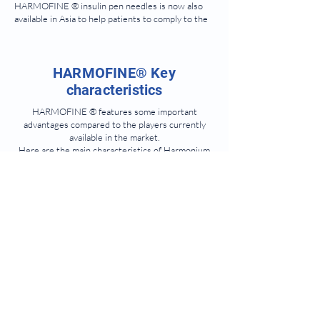
HARMOFINE ® insulin pen needles is now also
available in Asia to help patients to comply to the
therapy with less stress and less pain.
HARMOFINE® Key
characteristics
HARMOFINE ® features some important
advantages compared to the players currently
available in the market.
Here are the main characteristics of Harmonium
Pharma’s needles:
For a smooth and
painless injection