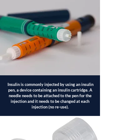
Insulin is commonly injected by using an insulin
pen, a device containing an insulin cartridge. A
needle needs to be attached to the pen for the
injection and it needs to be changed at each
injection (no re-use).