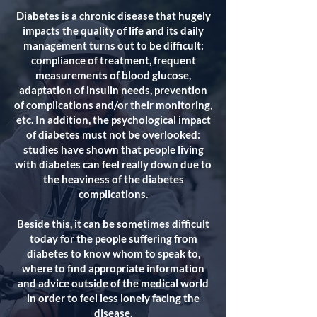
Diabetes is a chronic disease that hugely
impacts the quality of life and its daily
management turns out to be difficult:
compliance of treatment, frequent
measurements of blood glucose,
adaptation of insulin needs, prevention
of complications and/or their monitoring,
etc. In addition, the psychological impact
of diabetes must not be overlooked:
studies have shown that people living
with diabetes can feel really down due to
the heaviness of the diabetes
complications.
Beside this, it can be sometimes difficult
today for the people suffering from
diabetes to know whom to speak to,
where to find appropriate information
and advice outside of the medical world
in order to feel less lonely facing the
disease.