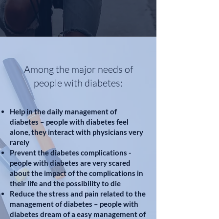
Among the major needs of
people with diabetes:
Help in the daily management of
diabetes – people with diabetes feel
alone, they interact with physicians very
rarely
Prevent the diabetes complications -
people with diabetes are very scared
about the impact of the complications in
their life and the possibility to die
Reduce the stress and pain related to the
management of diabetes – people with
diabetes dream of a easy management of