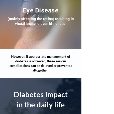
Eye Disease
(mainly affecting the retina) resulting in
visua
l loss and even blindness.
However, if appropriate management of
diabetes is achieved, these serious
complications can be delayed or prevented
altogether.
Diabetes impact
in the daily life