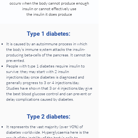
occurs when the body cannot produce enough
insulin or cannot effectively use
the insulin it does produce
Type 1 diabetes:
It is caused by an autoimmune process in which
the body’s immune system attacks the insulin-
producing beta-cells of the pancreas. It cannot be
prevented.
People with type 1 diabetes require insulin to
survive: they may start with 2 insulin
injections/day once diabetes is diagnosed and
generally progress to 3 or 4 injections/day.
Studies have shown that 3 or 4 injections/day give
the best blood glucose control and can prevent or
delay complications caused by diabetes.
Type 2 diabetes:
It represents the vast majority (over 90%) of
diabetes worldwide. Hyperglycaemia here is the
result of the inability of the body’s cells to