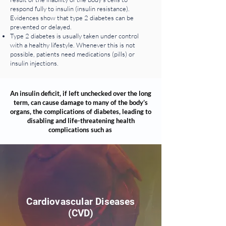
respond fully to insulin (insulin resistance).
Evidences show that type 2 diabetes can be
prevented or delayed.
Type 2 diabetes is usually taken under control
with a healthy lifestyle. Whenever this is not
possible, patients need medications (pills) or
insulin injections.
An insulin deficit, if left unchecked over the long
term, can cause damage to many of the body’s
organs, the complications of diabetes, leading to
disabling and life-threatening health
complications such as
Cardiovascular Diseases
(CVD)