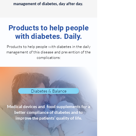
management of diabetes, day after day.
Products to help people
with diabetes. Daily.
Products to help people with diabetes in the daily
management of this disease and prevention of the
complications:
Diabetes & Balance
Medical devices and food supplements for a
better compliance of diabetes and to
improve the patients’ quality of life.