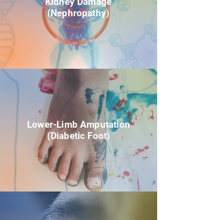
Kidney Damage
(Nephropathy)
Lower-Limb Amputation
(Diabetic Foot)