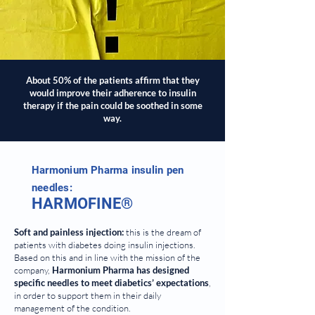
About 50% of the patients affirm that they
would improve their adherence to insulin
therapy if the pain could be soothed in some
way.
Harmonium Pharma insulin pen
needles:
HARMOFINE®
Soft and painless injection:
this is the dream of
patients with diabetes doing insulin injections.
Based on this and in line with the mission of the
company,
Harmonium Pharma has designed
specific needles to meet diabetics’ expectations
,
in order to support them in their daily
management of the condition.