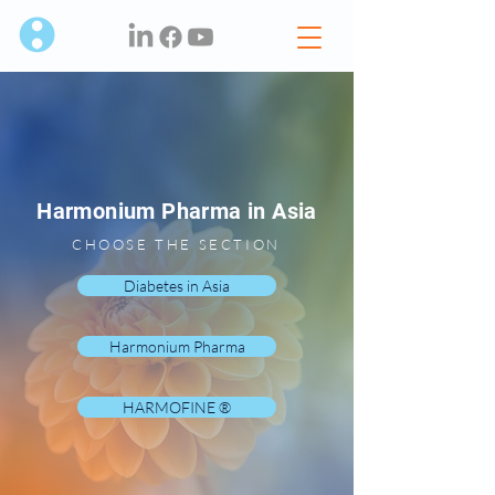
Harmonium Pharma in Asia
CHOOSE THE SECTION
Diabetes in Asia
Harmonium Pharma
HARMOFINE ®